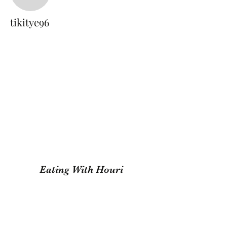
tikitye96
tikitye96
Eating With Houri
Subscribe Form