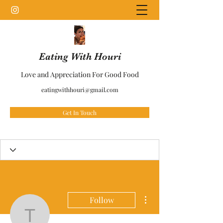
Eating With Houri
Love and Appreciation For Good Food
eatingwithhouri@gmail.com
Get In Touch
More actions
Follow