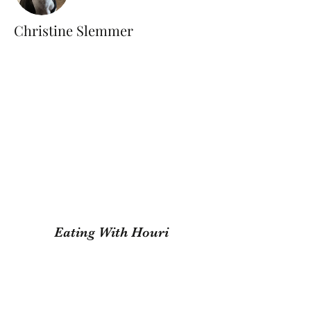
Christine Slemmer
Eating With Houri
Subscribe Form