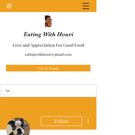
Eating With Houri
Love and Appreciation For Good Food
eatingwithhouri@gmail.com
Get In Touch
More actions
Follow