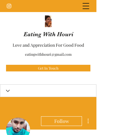
Eating With Houri
Love and Appreciation For Good Food
eatingwithhouri@gmail.com
Get In Touch
More actions
Follow