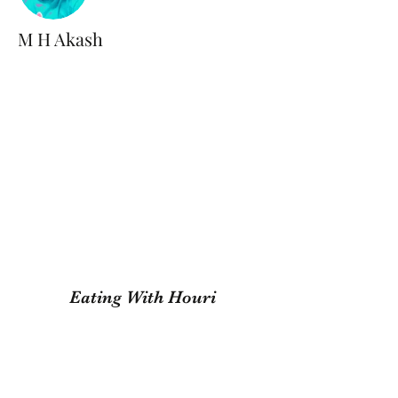
M H Akash
Eating With Houri
Subscribe Form