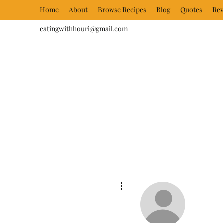
Home
About
Browse Recipes
Blog
Quotes
Rev
eatingwithhouri@gmail.com
More actions