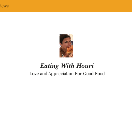
iews
Eating With Houri
Love and Appreciation For Good Food