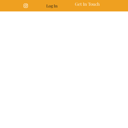
Get In Touch
Log In