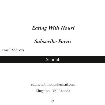
Eating With Houri
Subscribe Form
Submit
eatingwithhouri@gmail.com
Kingston, ON, Canada