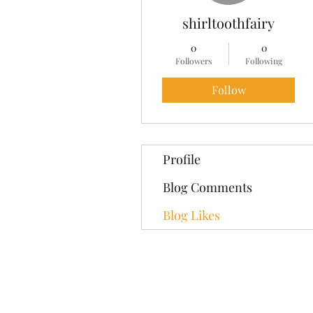
shirltoothfairy
0
0
Followers
Following
Follow
Profile
Blog Comments
Blog Likes