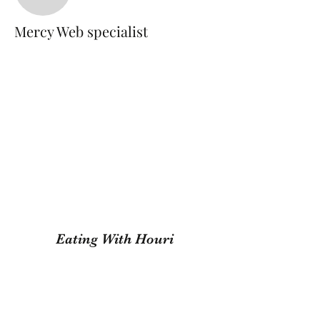
Mercy Web specialist
Mercy Web specialist
Eating With Houri
Subscribe Form