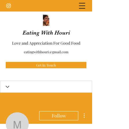
Eating With Houri
Love and Appreciation For Good Food
eatingwithhouri@gmail.com
Get In Touch
More actions
Follow