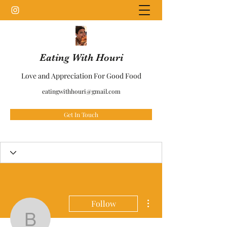
Eating With Houri
Love and Appreciation For Good Food
eatingwithhouri@gmail.com
Get In Touch
More actions
Follow