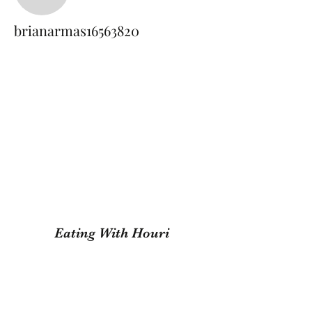
brianarmas16563820
brianarmas16563820
Eating With Houri
Subscribe Form