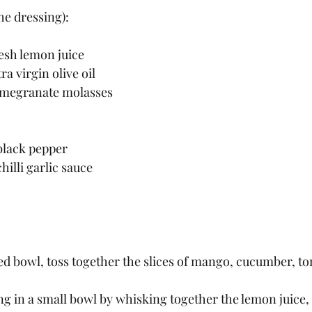
e dressing):
esh lemon juice
ra virgin olive oil
omegranate molasses
black pepper 
hilli garlic sauce
d bowl, toss together the slices of mango, cucumber, to
g in a small bowl by whisking together the lemon juice, o