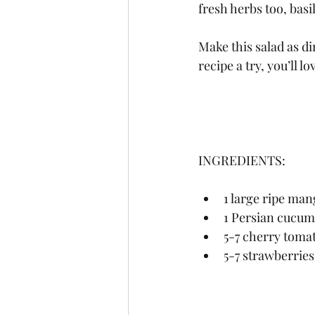
fresh herbs too, basi
Make this salad as di
recipe a try, you’ll l
INGREDIENTS:
1 large ripe mang
1 Persian cucumb
5-7 cherry tomat
5-7 strawberries,