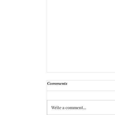
Comments
Write a comment...