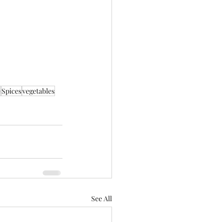
e
Spices
vegetables
See All