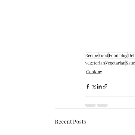
Recipe
Food
Food blog
Del
vegeterian
Vegetarian
Sauc
Cooking
Recent Posts