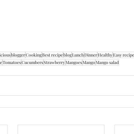
icious
blogger
Cooking
Best recipe
blog
Lunch
Dinner
Healthy
Easy recip
e
Tomatoes
Cucumbers
Strawberry
Mangoes
Mango
Mango salad