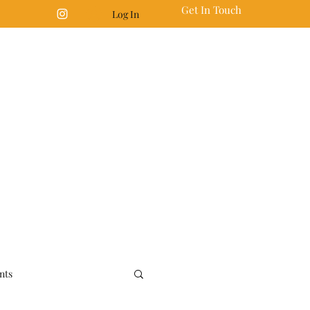
Get In Touch
Log In
nts