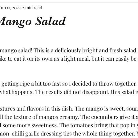
Jun 11, 2024
2 min read
Mango Salad
mango salad! This is a deliciously bright and fresh salad,
ike to eat it on its own as a light meal, but it can easily be
etting ripe a bit too fast so I decided to throw together 
hat happens. The results did not disappoint, this salad is
textures and flavors in this dish. The mango is sweet, sour,
l the texture of mangos creamy. The cucumbers give it a
d some more sweetness. The tomatoes bring that pop in
mon  chilli garlic dressing ties the whole thing together.