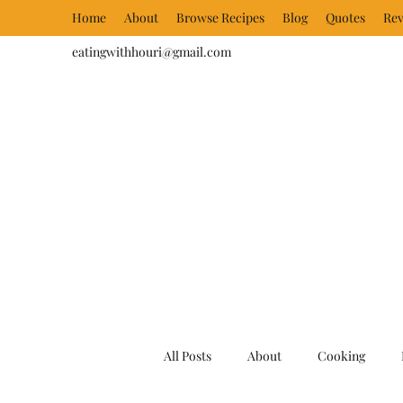
Home
About
Browse Recipes
Blog
Quotes
Rev
eatingwithhouri@gmail.com
All Posts
About
Cooking