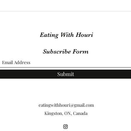
Foil Baked Salmon that will
One 
leave you feeling
Grou
Sofishticated
Eating With Houri
Subscribe Form
Submit
eatingwithhouri@gmail.com
Kingston, ON, Canada