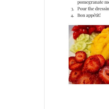
pomegranate mola
Pour the dressin
Bon appétit! 