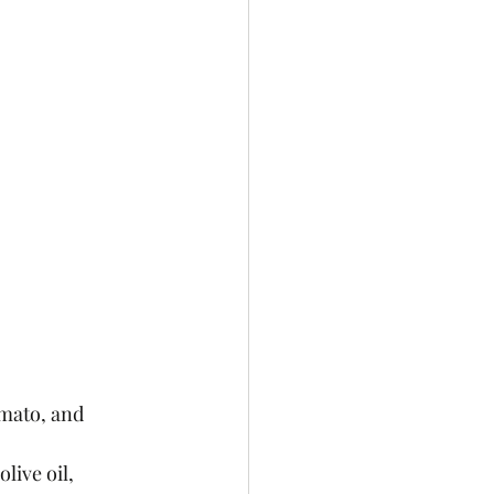
mato, and 
live oil, 