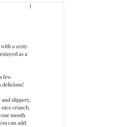
 with a zesty 
 enjoyed as a 
a few 
 delicious! 
 and slippery, 
 nice crunch. 
 your mouth 
 You can add 