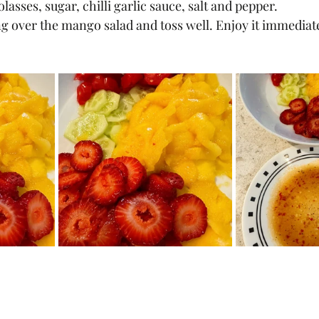
sses, sugar, chilli garlic sauce, salt and pepper.
g over the mango salad and toss well. Enjoy it immediate