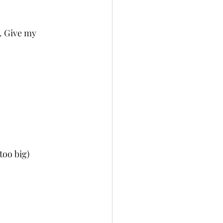
. Give my 
too big)