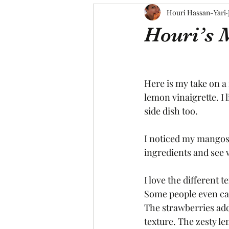
Houri Hassan-Yari
Houri’s 
Here is my take on a 
lemon vinaigrette. I l
side dish too.
I noticed my mangos g
ingredients and see w
I love the different 
Some people even cal
The strawberries ad
texture. The zesty le