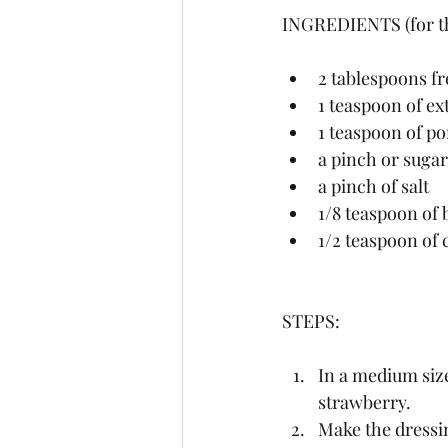
INGREDIENTS (for th
2 tablespoons fr
1 teaspoon of ext
1 teaspoon of p
a pinch or sugar
a pinch of salt
1/8 teaspoon of 
1/2 teaspoon of c
STEPS:
In a medium size
strawberry.
Make the dressin