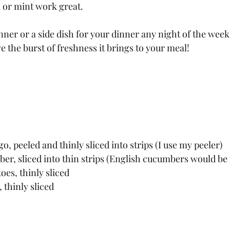
l or mint work great. 
nner or a side dish for your dinner any night of the week
ove the burst of freshness it brings to your meal!
o, peeled and thinly sliced into strips (I use my peeler)
er, sliced into thin strips (English cucumbers would be 
oes, thinly sliced
 thinly sliced