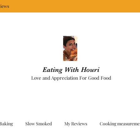
iews
Eating With Houri
Love and Appreciation For Good Food
Baking
Slow Smoked
My Reviews
Cooking measureme