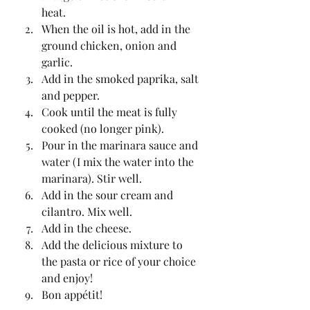
heat.
When the oil is hot, add in the 
ground chicken, onion and 
garlic.
Add in the smoked paprika, salt 
and pepper.
Cook until the meat is fully 
cooked (no longer pink).
Pour in the marinara sauce and 
water (I mix the water into the 
marinara). Stir well.
Add in the sour cream and 
cilantro. Mix well.
Add in the cheese.
Add the delicious mixture to 
the pasta or rice of your choice 
and enjoy!
Bon appétit!