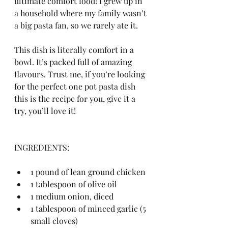
ultimate comfort food! I grew up in 
a household where my family wasn’t 
a big pasta fan, so we rarely ate it. 
This dish is literally comfort in a 
bowl. It’s packed full of amazing 
flavours. Trust me, if you’re looking 
for the perfect one pot pasta dish 
this is the recipe for you, give it a 
try, you’ll love it!
INGREDIENTS:
1 pound of lean ground chicken
1 tablespoon of olive oil
1 medium onion, diced
1 tablespoon of minced garlic (5 
small cloves)