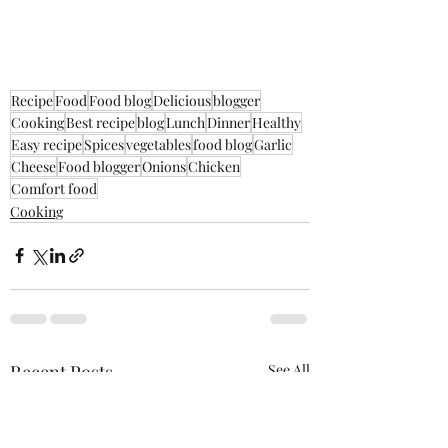
Recipe
Food
Food blog
Delicious
blogger
Cooking
Best recipe
blog
Lunch
Dinner
Healthy
Easy recipe
Spices
vegetables
food blog
Garlic
Cheese
Food blogger
Onions
Chicken
Comfort food
Cooking
Recent Posts
See All