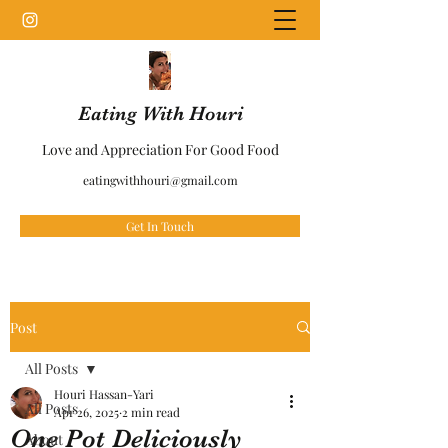
Eating With Houri
Love and Appreciation For Good Food
eatingwithhouri@gmail.com
Get In Touch
Post
All Posts
Houri Hassan-Yari
All Posts
Apr 26, 2025
2 min read
One Pot Deliciously
About