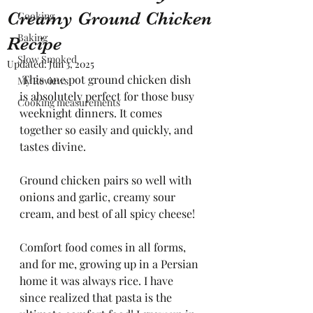
Creamy Ground Chicken
Cooking
Baking
Recipe
Slow Smoked
Updated:
Jun 3, 2025
 This one pot ground chicken dish 
My Reviews
is absolutely perfect for those busy 
Cooking measurements
weeknight dinners. It comes 
together so easily and quickly, and 
tastes divine. 
Ground chicken pairs so well with 
onions and garlic, creamy sour 
cream, and best of all spicy cheese!
Comfort food comes in all forms, 
and for me, growing up in a Persian 
home it was always rice. I have 
since realized that pasta is the 