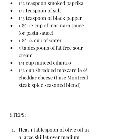
1/2 teaspoon smoked paprika
1/3 teaspoon of salt
1/3 teaspoon of black pepper
1 & 1/2 cup of marinara sauce 
(or pasta sauce)
1 & 1/4 cup of water
5 tablespoons of fat free sour 
cream
1/4 cup minced cilantro
1/2 cup shredded mozzarella & 
cheddar cheese (I use Montreal 
steak spice seasoned blend)
 STEPS:
Heat 1 tablespoon of olive oil in 
a large skillet over medium 