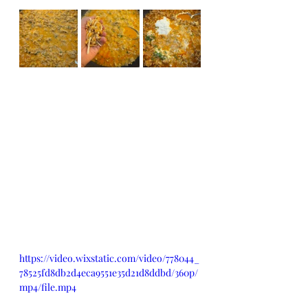
https://video.wixstatic.com/video/778044_
78525fd8db2d4eca9551e35d21d8ddbd/360p/
mp4/file.mp4