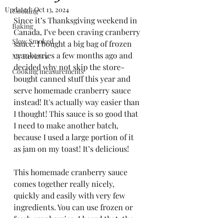
Updated:
Oct 13, 2024
Cooking
Since it’s Thanksgiving weekend in 
Baking
Canada, I’ve been craving cranberry 
Slow Smoked
sauce. I bought a big bag of frozen 
cranberries a few months ago and 
My Reviews
decided why not skip the store-
Cooking measurements
bought canned stuff this year and 
serve homemade cranberry sauce 
instead! It's actually way easier than 
I thought! This sauce is so good that 
I need to make another batch, 
because I used a large portion of it 
as jam on my toast! It’s delicious!
This homemade cranberry sauce 
comes together really nicely, 
quickly and easily with very few 
ingredients. You can use frozen or 