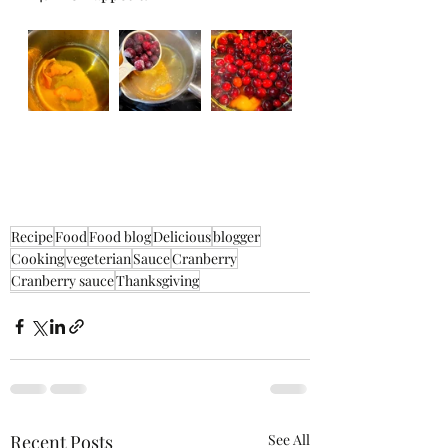
Recipe
Food
Food blog
Delicious
blogger
Cooking
vegeterian
Sauce
Cranberry
Cranberry sauce
Thanksgiving
Recent Posts
See All