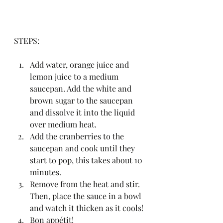
STEPS:
Add water, orange juice and 
lemon juice to a medium 
saucepan. Add the white and 
brown sugar to the saucepan 
and dissolve it into the liquid 
over medium heat.
Add the cranberries to the 
saucepan and cook until they 
start to pop, this takes about 10 
minutes.
Remove from the heat and stir. 
Then, place the sauce in a bowl 
and watch it thicken as it cools!
Bon appétit!