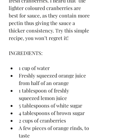
fresh cranberries. I heard that  the 
lighter coloured cranberries are 
best for sauce, as they contain more 
pectin thus giving the sauce a 
thicker consistency. Try this simple 
recipe, you won’t regret it!
INGREDIENTS:
1 cup of water
Freshly squeezed orange juice 
from half of an orange
1 tablespoon of freshly 
squeezed lemon juice
5 tablespoons of white sugar
4 tablespoons of brown sugar 
2 cups of cranberries 
A few pieces of orange rinds, to 
taste 