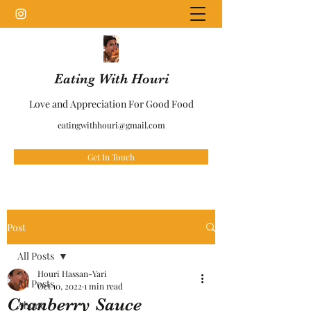
Eating With Houri
Love and Appreciation For Good Food
eatingwithhouri@gmail.com
Get In Touch
Post
All Posts
Houri Hassan-Yari
All Posts
Oct 10, 2022
1 min read
Cranberry Sauce
About