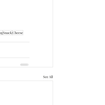
og
Snack
Cheese
See All