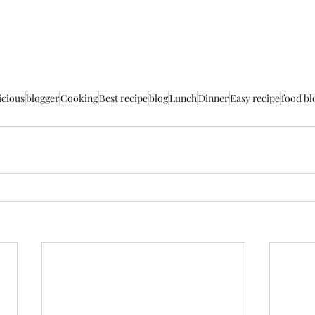
icious
blogger
Cooking
Best recipe
blog
Lunch
Dinner
Easy recipe
food bl