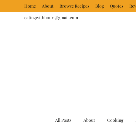
Home
About
Browse Recipes
Blog
Quotes
Rev
eatingwithhouri@gmail.com
All Posts
About
Cooking