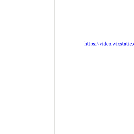
https://video.wixstat