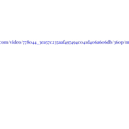
ic.com/video/778044_3ea57c235aaf497494c041d406a606db/360p/m