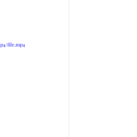
p4/file.mp4