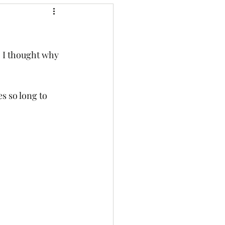
o I thought why 
s so long to 