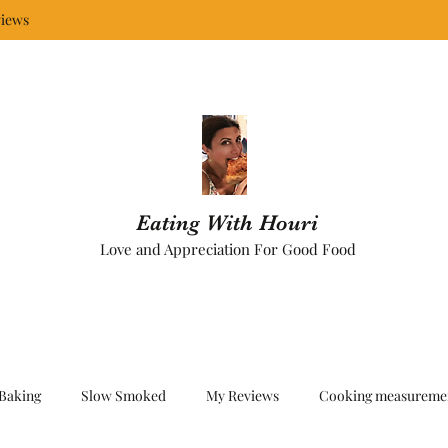
iews
Eating With Houri
Love and Appreciation For Good Food
Baking
Slow Smoked
My Reviews
Cooking measureme