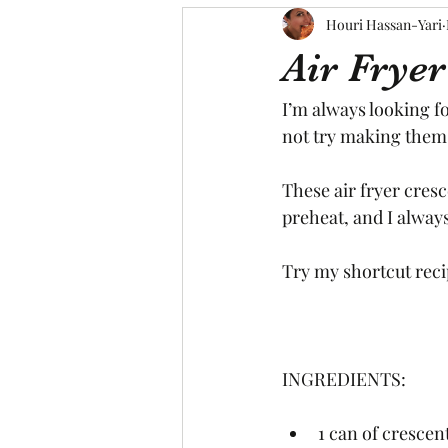
Houri Hassan-Yari
Air Fryer
I’m always looking f
not try making them i
These air fryer cresc
preheat, and I always
Try my shortcut recip
INGREDIENTS:
1 can of crescent