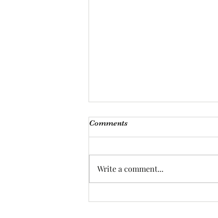
Comments
Write a comment...
Hey! Nice to meet you!