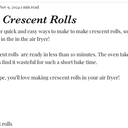
Nov 9, 2024
1 min read
 Crescent Rolls
or quick and easy ways to make to make crescent rolls, s
n the in the air fryer! 
ent rolls  are ready in less than 10 minutes. The oven take
 find it wasteful for such a short bake time. 
e, you’ll love making crescent rolls in your air fryer! 
 rolls