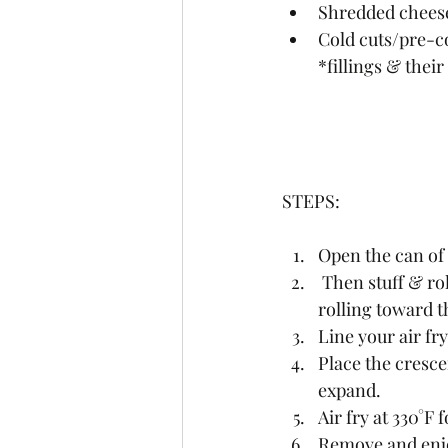
Shredded cheese
Cold cuts/pre-c
*fillings & the
STEPS:
Open the can of 
 Then stuff & roll each triangle into a crescent shape, starting with the long end and 
rolling toward t
Line your air fr
Place the crescen
expand.
Air fry at 330°F 
Remove and enjo