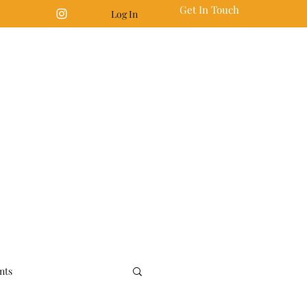
Get In Touch
Log In
nts