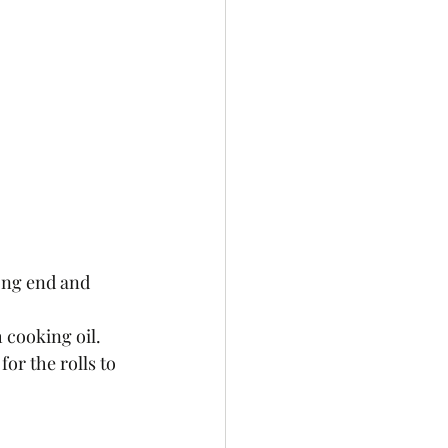
 cooking oil. 
or the rolls to 