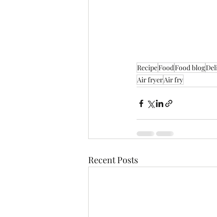
Recipe
Food
Food blog
Del
Air fryer
Air fry
Recent Posts