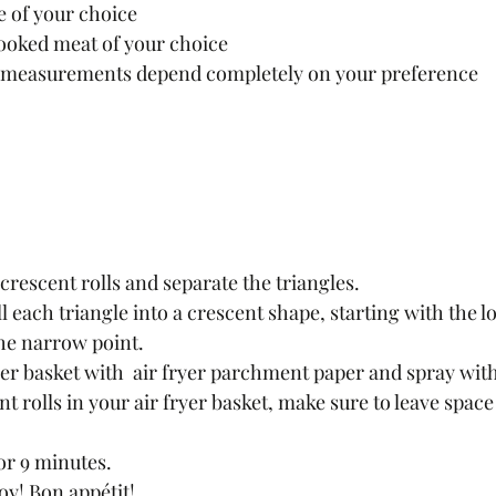
 of your choice
ooked meat of your choice 
ir measurements depend completely on your preference 
crescent rolls and separate the triangles.
he narrow point.
yer basket with  air fryer parchment paper and spray with
t rolls in your air fryer basket, make sure to leave space f
for 9 minutes.
y! Bon appétit!