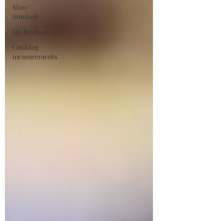
Slow
Smoked
My Reviews
Cooking
measurements