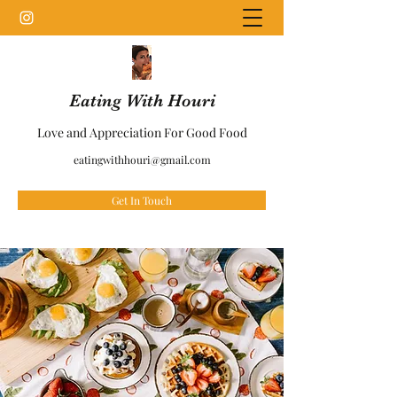
Eating With Houri
Love and Appreciation For Good Food
eatingwithhouri@gmail.com
Get In Touch