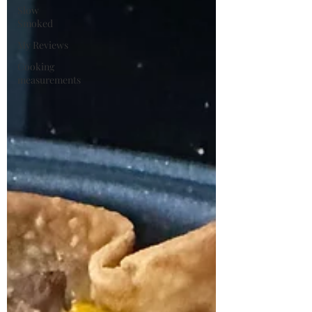
Slow
Smoked
My Reviews
Cooking
measurements