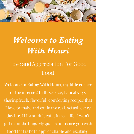
Welcome to Eating
With Houri
Love and Appreciation For Good
Food
Welcome to Eating With Houri, my little corner
of the internet! In this space, I am always
sharing fresh, flavorful, comforting recipes that
I love to make and eat in my real, actual, every
day life. If I wouldn’t eat it in real life, I won’t
put in on the blog. My goal is to inspire you with
food that is both approachable and exciting,