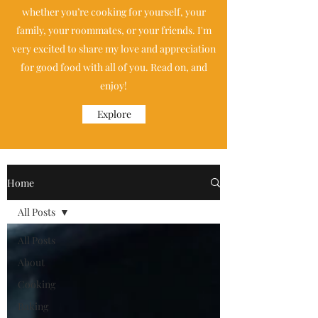
whether you’re cooking for yourself, your
family, your roommates, or your friends. I'm
very excited to share my love and appreciation
for good food with all of you. Read on, and
enjoy!
Explore
Home
All Posts
All Posts
About
Cooking
Baking