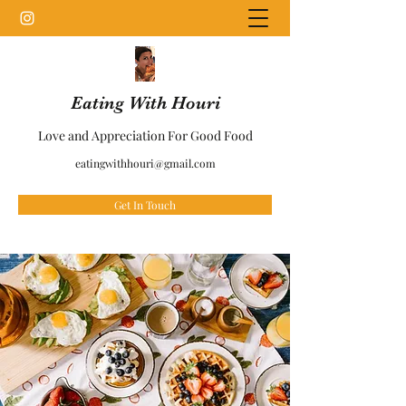
Eating With Houri
Love and Appreciation For Good Food
eatingwithhouri@gmail.com
Get In Touch