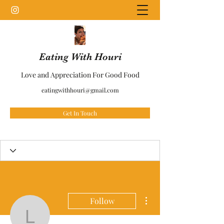
Eating With Houri
Love and Appreciation For Good Food
eatingwithhouri@gmail.com
Get In Touch
More actions
Follow