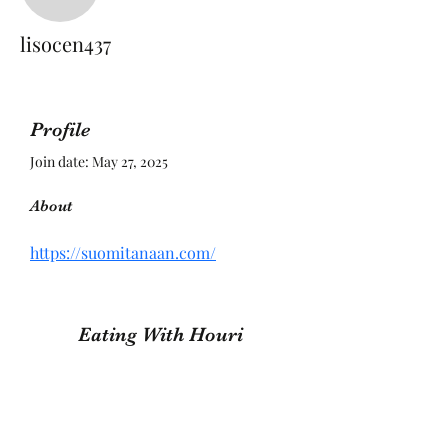
lisocen437
lisocen437
Profile
Join date: May 27, 2025
About
https://suomitanaan.com/
Eating With Houri
Subscribe Form